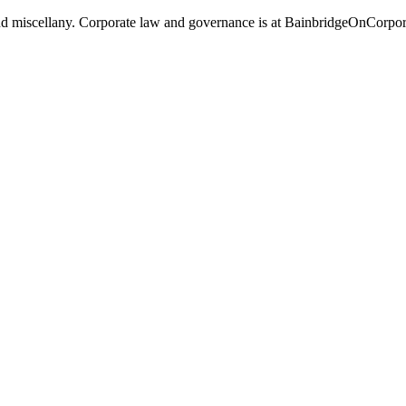
, and miscellany. Corporate law and governance is at BainbridgeOnCorpo