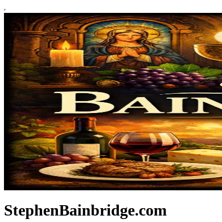
StephenBainbridge.com