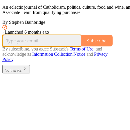
An eclectic journal of Catholicism, politics, culture, food and wine
Associate I earn from qualifying purchases.
By Stephen Bainbridge
·
Launched 6 months ago
Subscribe
By subscribing, you agree Substack's
Terms of Use
, and
acknowledge its
Information Collection Notice
and
Privacy
Policy
.
No thanks