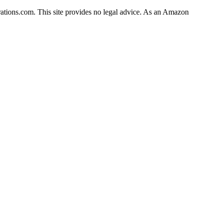
rations.com. This site provides no legal advice. As an Amazon