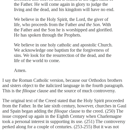
the Father. He will come again in glory to judge the
living and the dead, and his kingdom will have no end.
We believe in the Holy Spirit, the Lord, the giver of
life, who proceeds from the Father
and the Son
. With
the Father and the Son he is worshipped and glorified.
He has spoken through the Prophets.
We believe in one holy catholic and apostolic Church.
We acknowledge one baptism for the forgiveness of
sins. We look for the resurrection of the dead, and the
life of the world to come.
Amen.
I say the Roman Catholic version, because our Orthodox brothers
and sisters object to the italicized language in the fourth paragraph.
This is the
filioque
clause and the source of much controversy.
The original text of the Creed stated that the Holy Spirit proceeded
from the Father. In the late sixth century, however, churches in Gaul
and Spain began adding the
filioque
clause to the creed. (250) The
issue cropped up again in the Eighth Century when Charlemagne
took a personal interest in supporting its use. (251) The controversy
perked along for a couple of centuries. (253-255) But it was not