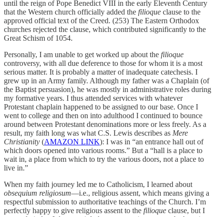
until the reign of Pope Benedict VIII in the early Eleventh Century
that the Western church officially added the
filioque
clause to the
approved official text of the Creed. (253) The Eastern Orthodox
churches rejected the clause, which contributed significantly to the
Great Schism of 1054.
Personally, I am unable to get worked up about the
filioque
controversy, with all due deference to those for whom it is a most
serious matter. It is probably a matter of inadequate catechesis. I
grew up in an Army family. Although my father was a Chaplain (of
the Baptist persuasion), he was mostly in administrative roles during
my formative years. I thus attended services with whatever
Protestant chaplain happened to be assigned to our base. Once I
went to college and then on into adulthood I continued to bounce
around between Protestant denominations more or less freely. As a
result, my faith long was what C.S. Lewis describes as
Mere
Christianity
(
AMAZON LINK
): I was in “an entrance hall out of
which doors opened into various rooms.” But a “hall is a place to
wait in, a place from which to try the various doors, not a place to
live in.”
When my faith journey led me to Catholicism, I learned about
obsequium religiosum
—i.e., religious assent, which means giving a
respectful submission to authoritative teachings of the Church. I’m
perfectly happy to give religious assent to the
filioque
clause, but I