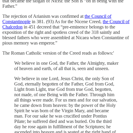
that became the slogan of Nicea: the Son is “on in being with the
Father.”
The rejection of Arianism was confirmed at
the Council of
Constantinople
in 381. (93) As for the Nicene Creed,
the Council of
Chalcedon
in 451 decreed that “pre-eminence belongs to the
exposition of the right and spotless creed of the 318 saintly and
blessed fathers who were assembled at Nicaea
when Constantine of
pious memory was emperor.”
The Roman Catholic version of the Creed reads as follows:'
We believe in one God, the Father, the Almighty, maker
of heaven and earth, of all that is, seen and unseen.
We believe in one Lord, Jesus Christ, the only Son of
God, eternally begotten of the Father, God from God,
Light from Light, true God from true God, begotten,
not made, of one Being with the Father. Through him
all things were made. For us men and for our salvation,
he came down from heaven: by the power of the Holy
Spirit he was born of the Virgin Mary, and became
man. For our sake he was crucified under Pontius
Pilate; he suffered died and was buried. On the third
day he rose again in fulfillment of the Scriptures; he
ascended into heaven and is seated at the right hand of