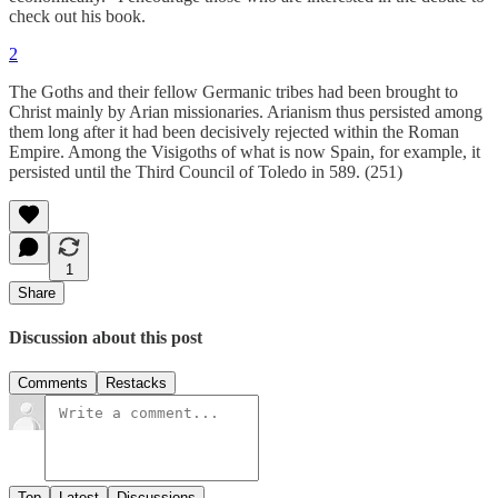
check out his book.
2
The Goths and their fellow Germanic tribes had been brought to
Christ mainly by Arian missionaries. Arianism thus persisted among
them long after it had been decisively rejected within the Roman
Empire. Among the Visigoths of what is now Spain, for example, it
persisted until the Third Council of Toledo in 589. (251)
1
Share
Discussion about this post
Comments
Restacks
Top
Latest
Discussions