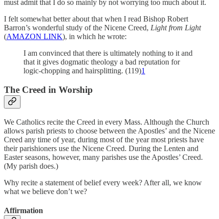
must admit that I do so mainly by not worrying too much about it.
I felt somewhat better about that when I read Bishop Robert
Barron’s wonderful study of the Nicene Creed,
Light from Light
(
AMAZON LINK
), in which he wrote:
I am convinced that there is ultimately nothing to it and
that it gives dogmatic theology a bad reputation for
logic-chopping and hairsplitting. (119)
1
The Creed in Worship
We Catholics recite the Creed in every Mass. Although the Church
allows parish priests to choose between the Apostles’ and the Nicene
Creed any time of year, during most of the year most priests have
their parishioners use the Nicene Creed. During the Lenten and
Easter seasons, however, many parishes use the Apostles’ Creed.
(My parish does.)
Why recite a statement of belief every week? After all, we know
what we believe don’t we?
Affirmation