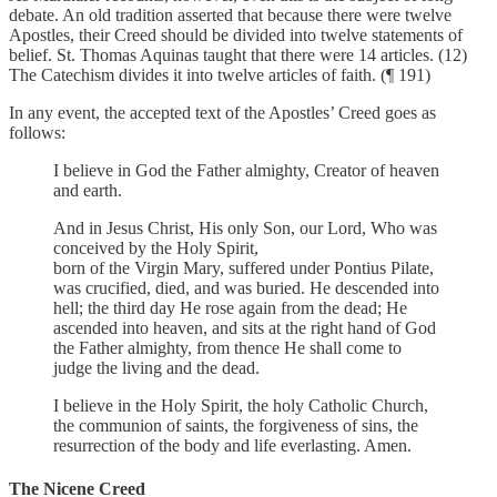
debate. An old tradition asserted that because there were twelve
Apostles, their Creed should be divided into twelve statements of
belief. St. Thomas Aquinas taught that there were 14 articles. (12)
The Catechism divides it into twelve articles of faith. (¶ 191)
In any event, the accepted text of the Apostles’ Creed goes as
follows:
I believe in God the Father almighty, Creator of heaven
and earth.
And in Jesus Christ, His only Son, our Lord, Who was
conceived by the Holy Spirit,
born of the Virgin Mary, suffered under Pontius Pilate,
was crucified, died, and was buried. He descended into
hell; the third day He rose again from the dead; He
ascended into heaven, and sits at the right hand of God
the Father almighty, from thence He shall come to
judge the living and the dead.
I believe in the Holy Spirit, the holy Catholic Church,
the communion of saints, the forgiveness of sins, the
resurrection of the body and life everlasting. Amen.
The Nicene Creed