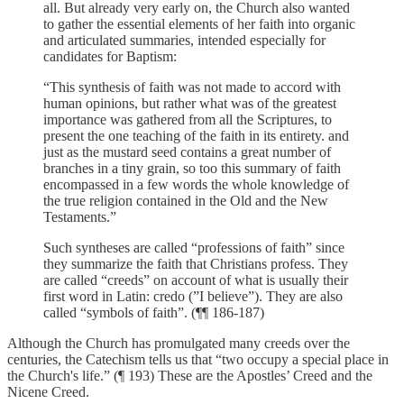
all. But already very early on, the Church also wanted
to gather the essential elements of her faith into organic
and articulated summaries, intended especially for
candidates for Baptism:
“This synthesis of faith was not made to accord with
human opinions, but rather what was of the greatest
importance was gathered from all the Scriptures, to
present the one teaching of the faith in its entirety. and
just as the mustard seed contains a great number of
branches in a tiny grain, so too this summary of faith
encompassed in a few words the whole knowledge of
the true religion contained in the Old and the New
Testaments.”
Such syntheses are called “professions of faith” since
they summarize the faith that Christians profess. They
are called “creeds” on account of what is usually their
first word in Latin: credo (”I believe”). They are also
called “symbols of faith”. (¶¶ 186-187)
Although the Church has promulgated many creeds over the
centuries, the Catechism tells us that “two occupy a special place in
the Church's life.” (¶ 193) These are the Apostles’ Creed and the
Nicene Creed.