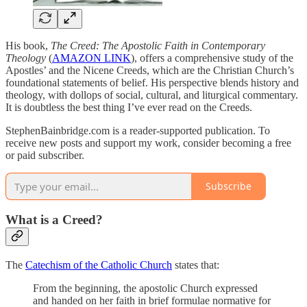
His book,
The Creed: The Apostolic Faith in Contemporary
Theology
(
AMAZON LINK
), offers a comprehensive study of the
Apostles’ and the Nicene Creeds, which are the Christian Church’s
foundational statements of belief. His perspective blends history and
theology, with dollops of social, cultural, and liturgical commentary.
It is doubtless the best thing I’ve ever read on the Creeds.
StephenBainbridge.com is a reader-supported publication. To
receive new posts and support my work, consider becoming a free
or paid subscriber.
Subscribe
What is a Creed?
The
Catechism of the Catholic Church
states that:
From the beginning, the apostolic Church expressed
and handed on her faith in brief formulae normative for