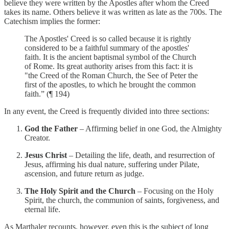
believe they were written by the Apostles after whom the Creed
takes its name. Others believe it was written as late as the 700s. The
Catechism implies the former:
The Apostles' Creed is so called because it is rightly
considered to be a faithful summary of the apostles'
faith. It is the ancient baptismal symbol of the Church
of Rome. Its great authority arises from this fact: it is
"the Creed of the Roman Church, the See of Peter the
first of the apostles, to which he brought the common
faith.” (¶ 194)
In any event, the Creed is frequently divided into three sections:
God the Father
– Affirming belief in one God, the Almighty
Creator.
Jesus Christ
– Detailing the life, death, and resurrection of
Jesus, affirming his dual nature, suffering under Pilate,
ascension, and future return as judge.
The Holy Spirit and the Church
– Focusing on the Holy
Spirit, the church, the communion of saints, forgiveness, and
eternal life.
As Marthaler recounts, however, even this is the subject of long