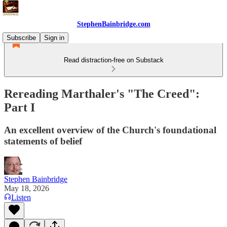
StephenBainbridge.com
Subscribe
Sign in
Read distraction-free on Substack
Rereading Marthaler's "The Creed":
Part I
An excellent overview of the Church's foundational
statements of belief
Stephen Bainbridge
May 18, 2026
Listen