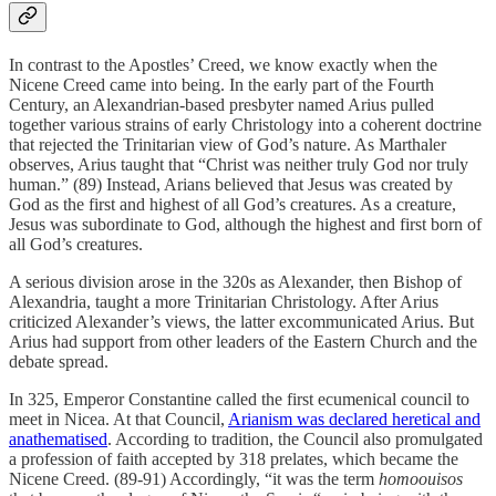
In contrast to the Apostles’ Creed, we know exactly when the
Nicene Creed came into being. In the early part of the Fourth
Century, an Alexandrian-based presbyter named Arius pulled
together various strains of early Christology into a coherent doctrine
that rejected the Trinitarian view of God’s nature. As Marthaler
observes, Arius taught that “Christ was neither truly God nor truly
human.” (89) Instead, Arians believed that Jesus was created by
God as the first and highest of all God’s creatures. As a creature,
Jesus was subordinate to God, although the highest and first born of
all God’s creatures.
A serious division arose in the 320s as Alexander, then Bishop of
Alexandria, taught a more Trinitarian Christology. After Arius
criticized Alexander’s views, the latter excommunicated Arius. But
Arius had support from other leaders of the Eastern Church and the
debate spread.
In 325, Emperor Constantine called the first ecumenical council to
meet in Nicea. At that Council,
Arianism was declared heretical and
anathematised
. According to tradition, the Council also promulgated
a profession of faith accepted by 318 prelates, which became the
Nicene Creed. (89-91) Accordingly, “it was the term
homoouisos