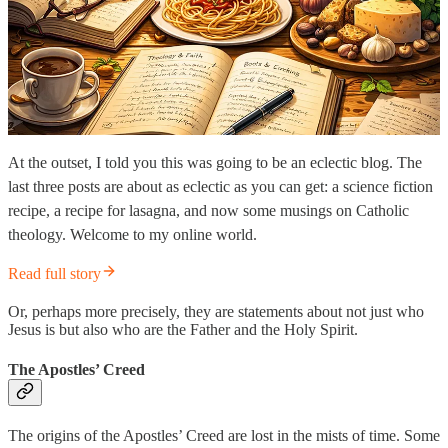
At the outset, I told you this was going to be an eclectic blog. The
last three posts are about as eclectic as you can get: a science fiction
recipe, a recipe for lasagna, and now some musings on Catholic
theology. Welcome to my online world.
Read full story
Or, perhaps more precisely, they are statements about not just who
Jesus is but also who are the Father and the Holy Spirit.
The Apostles’ Creed
The origins of the Apostles’ Creed are lost in the mists of time. Some