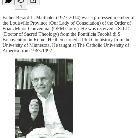
1
Father Berard L. Marthaler (1927-2014) was a professed member of
the Louisville Province (Our Lady of Consolation) of the Order of
Friars Minor Conventual (OFM Conv.). He was received a S.T.D.
(Doctor of Sacred Theology) from the Pontificia Facoltá di S.
Bonaventure in Rome. He then earned a Ph.D. in history from the
University of Minnesota. He taught at The Catholic University of
America from 1963-1997.