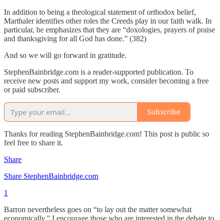
In addition to being a theological statement of orthodox belief,
Marthaler identifies other roles the Creeds play in our faith walk. In
particular, he emphasizes that they are “doxologies, prayers of praise
and thanksgiving for all God has done.” (382)
And so we will go forward in gratitude.
StephenBainbridge.com is a reader-supported publication. To
receive new posts and support my work, consider becoming a free
or paid subscriber.
Subscribe
Thanks for reading StephenBainbridge.com! This post is public so
feel free to share it.
Share
Share StephenBainbridge.com
1
Barron nevertheless goes on “to lay out the matter somewhat
economically.” I encourage those who are interested in the debate to