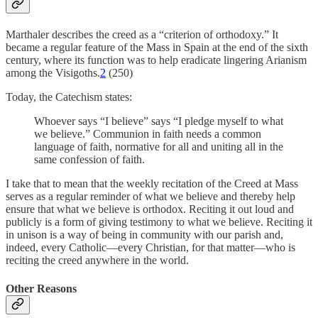
Marthaler describes the creed as a “criterion of orthodoxy.” It
became a regular feature of the Mass in Spain at the end of the sixth
century, where its function was to help eradicate lingering Arianism
among the Visigoths.
2
(250)
Today, the Catechism states:
Whoever says “I believe” says “I pledge myself to what
we believe.” Communion in faith needs a common
language of faith, normative for all and uniting all in the
same confession of faith.
I take that to mean that the weekly recitation of the Creed at Mass
serves as a regular reminder of what we believe and thereby help
ensure that what we believe is orthodox. Reciting it out loud and
publicly is a form of giving testimony to what we believe. Reciting it
in unison is a way of being in community with our parish and,
indeed, every Catholic—every Christian, for that matter—who is
reciting the creed anywhere in the world.
Other Reasons