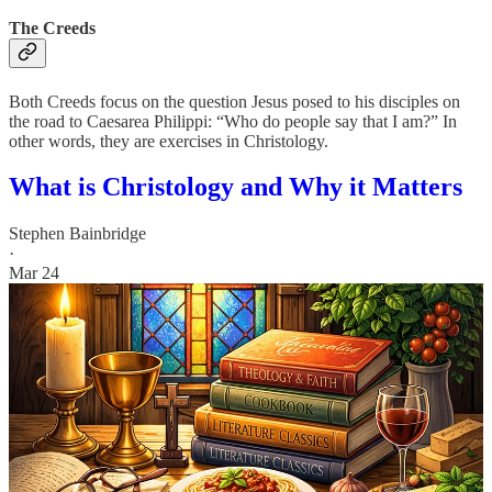
The Creeds
Both Creeds focus on the question Jesus posed to his disciples on
the road to Caesarea Philippi: “Who do people say that I am?” In
other words, they are exercises in Christology.
What is Christology and Why it Matters
Stephen Bainbridge
·
Mar 24