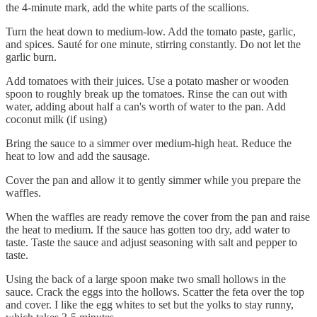
the 4-minute mark, add the white parts of the scallions.
Turn the heat down to medium-low. Add the tomato paste, garlic,
and spices. Sauté for one minute, stirring constantly. Do not let the
garlic burn.
Add tomatoes with their juices. Use a potato masher or wooden
spoon to roughly break up the tomatoes. Rinse the can out with
water, adding about half a can's worth of water to the pan. Add
coconut milk (if using)
Bring the sauce to a simmer over medium-high heat. Reduce the
heat to low and add the sausage.
Cover the pan and allow it to gently simmer while you prepare the
waffles.
When the waffles are ready remove the cover from the pan and raise
the heat to medium. If the sauce has gotten too dry, add water to
taste. Taste the sauce and adjust seasoning with salt and pepper to
taste.
Using the back of a large spoon make two small hollows in the
sauce. Crack the eggs into the hollows. Scatter the feta over the top
and cover. I like the egg whites to set but the yolks to stay runny,