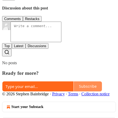
Discussion about this post
Comments
Restacks
Top
Latest
Discussions
No posts
Ready for more?
Subscribe
© 2026 Stephen Bainbridge
·
Privacy
∙
Terms
∙
Collection notice
Start your Substack