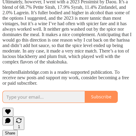
Ultimately, however, I went with a 2023 Pessimist by Daou. It’s a
blend of 68.7% Petite Sirah, 17.9% Syrah, 11.4% Zinfandel, and
2.0% Lagrein. It’s fuller bodied and higher in alcohol than some of
the options I suggested, and the 2023 is more tannic than most
vintages, but it’s a wine I’ve had often with spicier fare and it has
always worked well. It neither gets washed out by the spice nor
dominates the meal. It makes a nice complement. Anticipating that I
would go this direction is one reason why I cut back on the harissa
and didn’t add hot sauce, so that the spice level ended up being
moderate. In any case, it made a very mice match. There’s a ton of
lucious blackberry and plum fruit, which played well with the
complex flavors of the shakshuka.
StephenBainbridge.com is a reader-supported publication. To
receive new posts and support my work, consider becoming a free
or paid subscriber.
Subscribe
1
Share