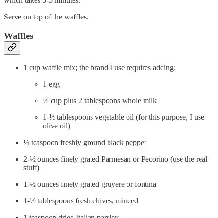
which takes 3-5 minutes.
Serve on top of the waffles.
Waffles
1 cup waffle mix; the brand I use requires adding:
1 egg
½ cup plus 2 tablespoons whole milk
1-½ tablespoons vegetable oil (for this purpose, I use
olive oil)
¼ teaspoon freshly ground black pepper
2-½ ounces finely grated Parmesan or Pecorino (use the real
stuff)
1-½ ounces finely grated gruyere or fontina
1-½ tablespoons fresh chives, minced
1 teaspoon dried Italian parsley