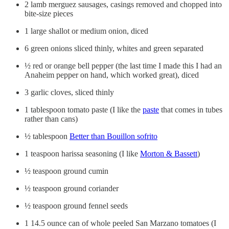
2 lamb merguez sausages, casings removed and chopped into
bite-size pieces
1 large shallot or medium onion, diced
6 green onions sliced thinly, whites and green separated
½ red or orange bell pepper (the last time I made this I had an
Anaheim pepper on hand, which worked great), diced
3 garlic cloves, sliced thinly
1 tablespoon tomato paste (I like the
paste
that comes in tubes
rather than cans)
½ tablespoon
Better than Bouillon sofrito
1 teaspoon harissa seasoning (I like
Morton & Bassett
)
½ teaspoon ground cumin
½ teaspoon ground coriander
½ teaspoon ground fennel seeds
1 14.5 ounce can of whole peeled San Marzano tomatoes (I