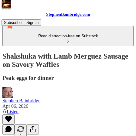
StephenBainbridge.com
Subscribe
Sign in
Read distraction-free on Substack
Shakshuka with Lamb Merguez Sausage
on Savory Waffles
Peak eggs for dinner
Stephen Bainbridge
Apr 06, 2026
Listen
1