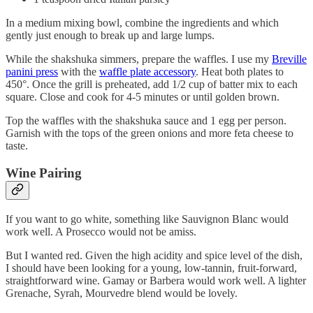
In a medium mixing bowl, combine the ingredients and which
gently just enough to break up and large lumps.
While the shakshuka simmers, prepare the waffles. I use my
Breville
panini press
with the
waffle plate accessory
. Heat both plates to
450°. Once the grill is preheated, add 1/2 cup of batter mix to each
square. Close and cook for 4-5 minutes or until golden brown.
Top the waffles with the shakshuka sauce and 1 egg per person.
Garnish with the tops of the green onions and more feta cheese to
taste.
Wine Pairing
If you want to go white, something like Sauvignon Blanc would
work well. A Prosecco would not be amiss.
But I wanted red. Given the high acidity and spice level of the dish,
I should have been looking for a young, low-tannin, fruit-forward,
straightforward wine. Gamay or Barbera would work well. A lighter
Grenache, Syrah, Mourvedre blend would be lovely.