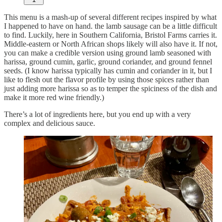
This menu is a mash-up of several different recipes inspired by what
I happened to have on hand. the lamb sausage can be a little difficult
to find. Luckily, here in Southern California, Bristol Farms carries it.
Middle-eastern or North African shops likely will also have it. If not,
you can make a credible version using ground lamb seasoned with
harissa, ground cumin, garlic, ground coriander, and ground fennel
seeds. (I know harissa typically has cumin and coriander in it, but I
like to flesh out the flavor profile by using those spices rather than
just adding more harissa so as to temper the spiciness of the dish and
make it more red wine friendly.)
There’s a lot of ingredients here, but you end up with a very
complex and delicious sauce.