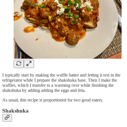
I typically start by making the waffle batter and letting it rest in the
refrigerator while I prepare the shakshuka base. Then I make the
waffles, which I transfer to a warming over while finishing the
shakshuka by adding adding the eggs and feta.
As usual, this recipe is proportioned for two good eaters.
Shakshuka