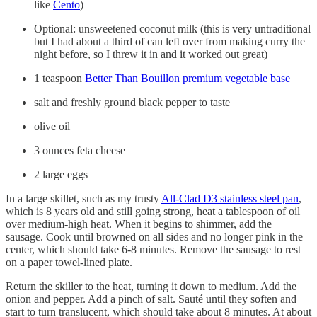
like
Cento
)
Optional: unsweetened coconut milk (this is very untraditional
but I had about a third of can left over from making curry the
night before, so I threw it in and it worked out great)
1 teaspoon
Better Than Bouillon premium vegetable base
salt and freshly ground black pepper to taste
olive oil
3 ounces feta cheese
2 large eggs
In a large skillet, such as my trusty
All-Clad D3 stainless steel pan
,
which is 8 years old and still going strong, heat a tablespoon of oil
over medium-high heat. When it begins to shimmer, add the
sausage. Cook until browned on all sides and no longer pink in the
center, which should take 6-8 minutes. Remove the sausage to rest
on a paper towel-lined plate.
Return the skiller to the heat, turning it down to medium. Add the
onion and pepper. Add a pinch of salt. Sauté until they soften and
start to turn translucent, which should take about 8 minutes. At about