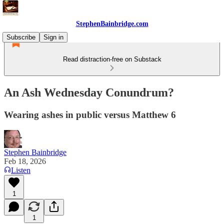
StephenBainbridge.com
Subscribe
Sign in
Read distraction-free on Substack
An Ash Wednesday Conundrum?
Wearing ashes in public versus Matthew 6
Stephen Bainbridge
Feb 18, 2026
Listen
1
1