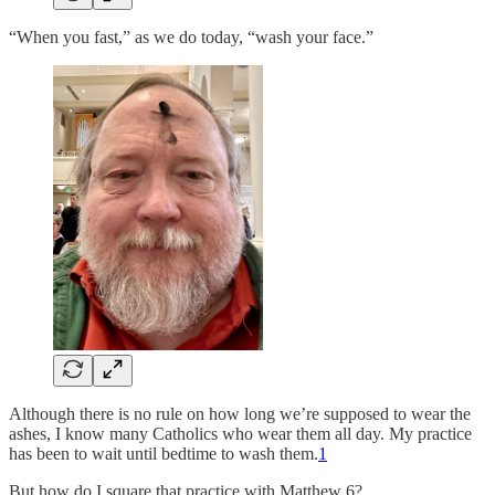
“When you fast,” as we do today, “wash your face.”
Although there is no rule on how long we’re supposed to wear the
ashes, I know many Catholics who wear them all day. My practice
has been to wait until bedtime to wash them.
1
But how do I square that practice with Matthew 6?