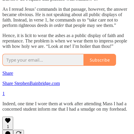
As I reread Jesus’ commands in that passage, however, the answer
became obvious. He is not speaking about all public displays of
faith. Instead, in verse 1, he commands us to “take care not to
perform righteous deeds
in order
that people may see them.”
Hence, it is licit to wear the ashes as a public display of faith and
repentance. The problem is when we wear them to impress people
with how holy we are. “Look at me! I’m holier than thou!”
Subscribe
Share
Share StephenBainbridge.com
1
Indeed, one time I wore them at work after attending Mass I had a
concerned student inform me that I had a smudge on my forehead.
1