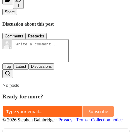
1
Share
Discussion about this post
Comments
Restacks
Top
Latest
Discussions
No posts
Ready for more?
Subscribe
© 2026 Stephen Bainbridge
·
Privacy
∙
Terms
∙
Collection notice