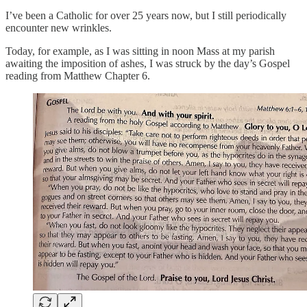
I’ve been a Catholic for over 25 years now, but I still periodically
encounter new wrinkles.
Today, for example, as I was sitting in noon Mass at my parish
awaiting the imposition of ashes, I was struck by the day’s Gospel
reading from Matthew Chapter 6.